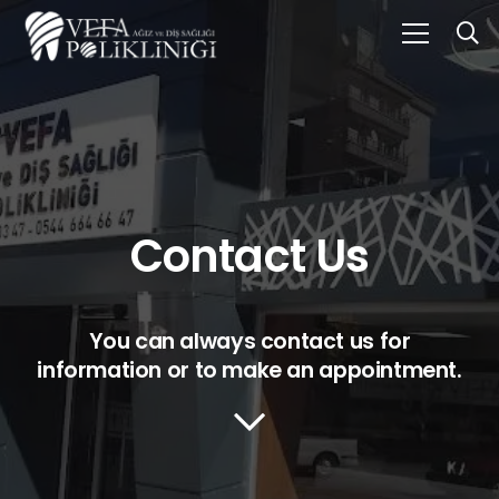
Contact Us
You can always contact us for
information or to make an appointment.