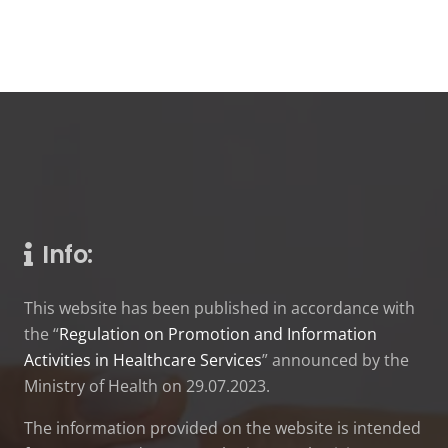
Info:
This website has been published in accordance with
the “
Regulation on Promotion and Information
Activities in Healthcare Services
” announced by the
Ministry of Health on 29.07.2023.
The information provided on the website is intended