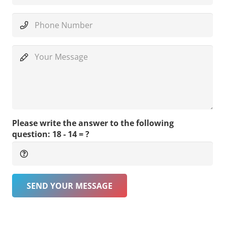
Please write the answer to the following
question:
18 - 14 = ?
SEND YOUR MESSAGE