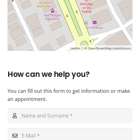
Leaflet
| ©
OpenStreetMap
contributors
How can we help you?
You can fill out this form to get information or make
an appointment.