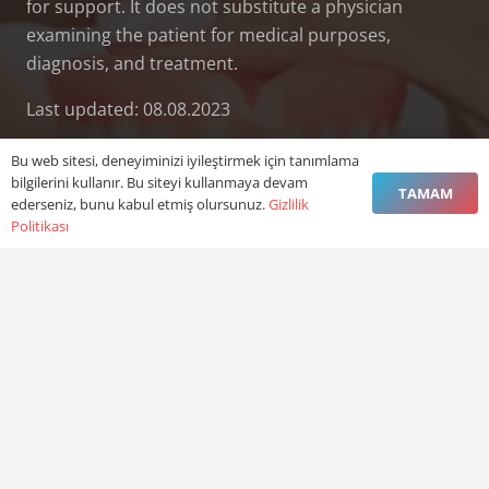
for support. It does not substitute a physician
examining the patient for medical purposes,
diagnosis, and treatment.
Last updated: 08.08.2023
Bu web sitesi, deneyiminizi iyileştirmek için tanımlama
bilgilerini kullanır. Bu siteyi kullanmaya devam
TAMAM
ederseniz, bunu kabul etmiş olursunuz.
Gizlilik
Politikası
Contact:
vefadisusak@gmail.com
+90 0276 227 03 47
+90 544 664 66 47
Vefa Uşak Ağız ve Diş Sağlığı Polikliniği Kemalöz
Mah. Mehmet Topaç Blv. No:81/B No:30 Merkez