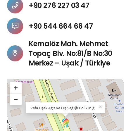
+90 276 227 03 47
+90 544 664 66 47
Kemalöz Mah. Mehmet
Topaç Blv. No:81/B No:30
Merkez – Uşak / Türkiye
+
−
×
Vefa Uşak Ağız ve Diş Sağlığı Polikliniği