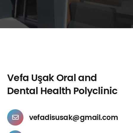
Vefa Uşak Oral and
Dental Health Polyclinic
vefadisusak@gmail.com